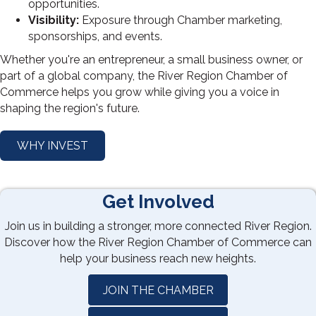
opportunities.
Visibility:
Exposure through Chamber marketing,
sponsorships, and events.
Whether you're an entrepreneur, a small business owner, or
part of a global company, the River Region Chamber of
Commerce helps you grow while giving you a voice in
shaping the region's future.
WHY INVEST
Get Involved
Join us in building a stronger, more connected River Region.
Discover how the River Region Chamber of Commerce can
help your business reach new heights.
JOIN THE CHAMBER