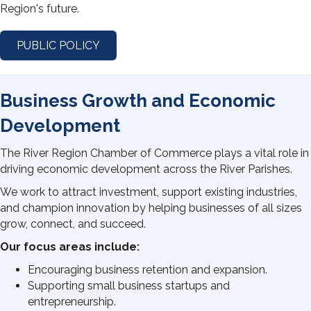
Region's future.
PUBLIC POLICY
Business Growth and Economic
Development
The River Region Chamber of Commerce plays a vital role in
driving economic development across the River Parishes.
We work to attract investment, support existing industries,
and champion innovation by helping businesses of all sizes
grow, connect, and succeed.
Our focus areas include:
Encouraging business retention and expansion.
Supporting small business startups and
entrepreneurship.