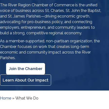
The River Region Chamber of Commerce is the unified
voice of business across St. Charles, St. John the Baptist,
and St. James Parishes—driving economic growth,
advocating for pro-business policy, and connecting
employers, entrepreneurs, and community leaders to
build a strong, competitive regional economy.
As a member-supported, non-partisan organization, the
Chamber focuses on work that creates long-term
economic and community impact across the River
Parishes.
Join the Chamber
Learn About Our Impact
Home
»
What We Do