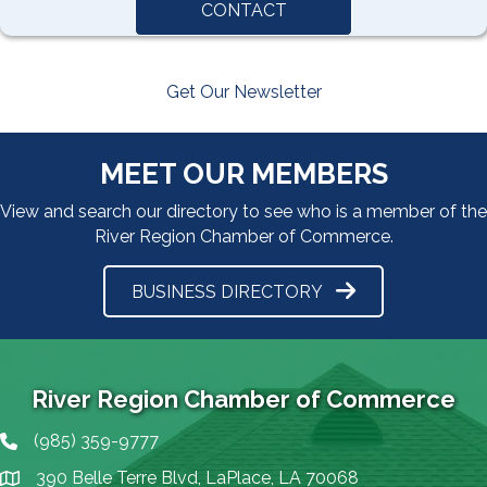
CONTACT
Get Our Newsletter
MEET OUR MEMBERS
View and search our directory to see who is a member of the
River Region Chamber of Commerce.
BUSINESS DIRECTORY
River Region Chamber of Commerce
(985) 359-9777
Phone icon
390 Belle Terre Blvd, LaPlace, LA 70068
map icon