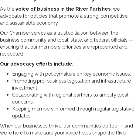
As the
voice of business in the River Parishes
, we
advocate for policies that promote a strong, competitive,
and sustainable economy.
Our Chamber serves as a trusted liaison between the
business community and local, state, and federal officials —
ensuring that our members' priorities are represented and
respected.
Our advocacy efforts include:
Engaging with policymakers on key economic issues.
Promoting pro-business legislation and infrastructure
investment.
Collaborating with regional partners to amplify local
concerns.
Keeping members informed through regular legislative
updates.
When our businesses thrive, our communities do too — and
we're here to make sure your voice helps shape the River