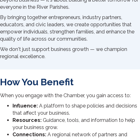
everyone in the River Parishes.
By bringing together entrepreneurs, industry partners,
educators, and civic leaders, we create opportunities that
empower individuals, strengthen families, and enhance the
quality of life across our communities.
We don't just support business growth — we champion
regional excellence.
How You Benefit
When you engage with the Chamber, you gain access to:
Influence:
A platform to shape policies and decisions
that affect your business.
Resources:
Guidance, tools, and information to help
your business grow.
Connections:
A regional network of partners and