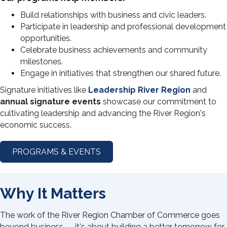
Build relationships with business and civic leaders.
Participate in leadership and professional development
opportunities.
Celebrate business achievements and community
milestones.
Engage in initiatives that strengthen our shared future.
Signature initiatives like
Leadership River Region
and
annual signature events
showcase our commitment to
cultivating leadership and advancing the River Region's
economic success.
PROGRAMS & EVENTS
Why It Matters
The work of the River Region Chamber of Commerce goes
beyond business — it's about building a better tomorrow for