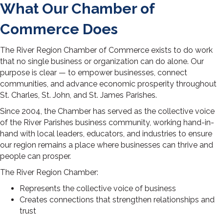
What Our Chamber of
Commerce Does
The River Region Chamber of Commerce exists to do work
that no single business or organization can do alone. Our
purpose is clear — to empower businesses, connect
communities, and advance economic prosperity throughout
St. Charles, St. John, and St. James Parishes.
Since 2004, the Chamber has served as the collective voice
of the River Parishes business community, working hand-in-
hand with local leaders, educators, and industries to ensure
our region remains a place where businesses can thrive and
people can prosper.
The River Region Chamber:
Represents the collective voice of business
Creates connections that strengthen relationships and
trust