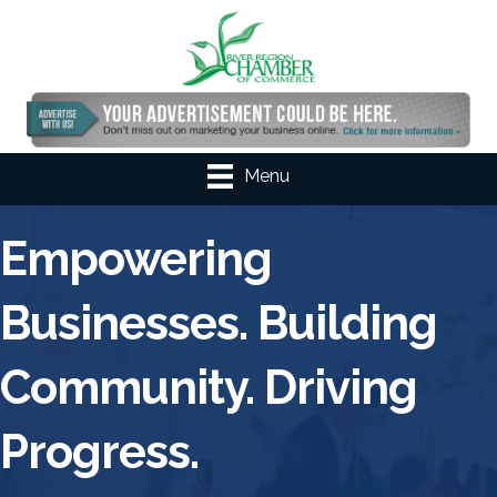
Menu
Empowering
Businesses. Building
Community. Driving
Progress.