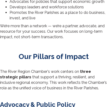
Advocates for policies that support economic growth
Develops leaders and workforce solutions
Promotes the River Parishes as a place to do business,
invest, and live
We’re more than a network — we’re a partner, advocate, and
resource for your success. Our work focuses on long-term
impact, not short-term transactions.
Our Pillars of
Impact
The River Region Chamber's work centers on
three
strategic pillars
that support a thriving, resilient, and
inclusive regional economy. This work reflects the Chamber’s
role as the unified voice of business in the River Parishes.
Advocacy & Public Policy