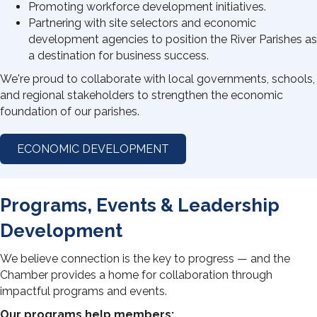
Promoting workforce development initiatives.
Partnering with site selectors and economic
development agencies to position the River Parishes as
a destination for business success.
We're proud to collaborate with local governments, schools,
and regional stakeholders to strengthen the economic
foundation of our parishes.
ECONOMIC DEVELOPMENT
Programs, Events & Leadership
Development
We believe connection is the key to progress — and the
Chamber provides a home for collaboration through
impactful programs and events.
Our programs help members: